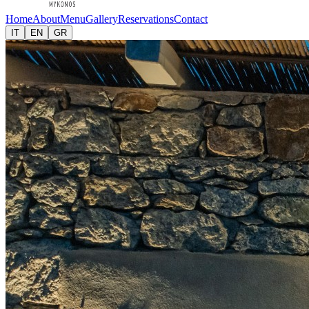
Home
About
Menu
Gallery
Reservations
Contact
IT
EN
GR