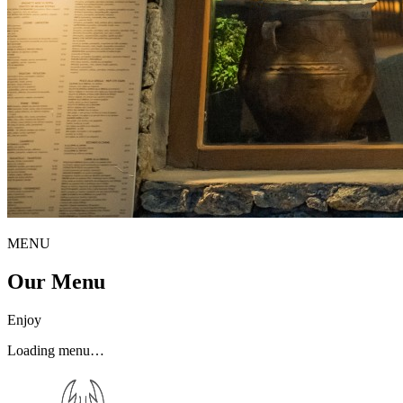
MENU
Our Menu
Enjoy
Loading menu…