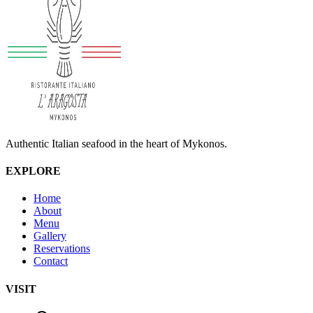
Authentic Italian seafood in the heart of Mykonos.
EXPLORE
Home
About
Menu
Gallery
Reservations
Contact
VISIT