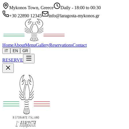
Mykonos Town, Greece
Daily - 18:00 to 00:30
+30 22890 12345
info@laragosta-mykonos.gr
Home
About
Menu
Gallery
Reservations
Contact
IT
EN
GR
RESERVE