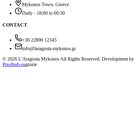
Mykonos Town, Greece
Daily - 18:00 to 00:30
CONTACT
+30 22890 12345
info@laragosta-mykonos.gr
© 2026 L'Aragosta Mykonos All Rights Reserved. Development by
Pixelhub.eu
grazie