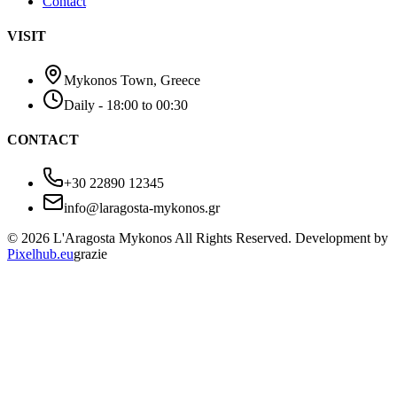
Contact
VISIT
Mykonos Town, Greece
Daily - 18:00 to 00:30
CONTACT
+30 22890 12345
info@laragosta-mykonos.gr
© 2026 L'Aragosta Mykonos All Rights Reserved. Development by
Pixelhub.eu
grazie