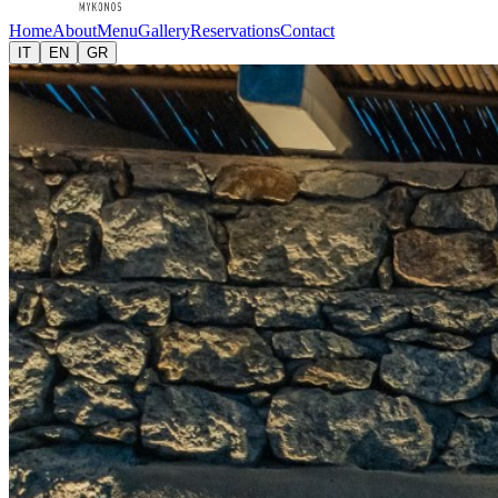
Home
About
Menu
Gallery
Reservations
Contact
IT
EN
GR