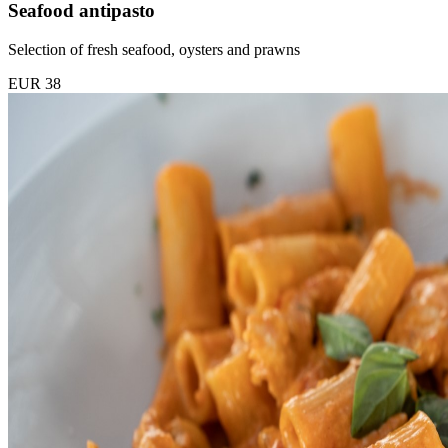
Seafood antipasto
Selection of fresh seafood, oysters and prawns
EUR 38