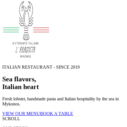
ITALIAN RESTAURANT - SINCE 2019
Sea flavors
,
Italian heart
Fresh lobster, handmade pasta and Italian hospitality by the sea in
Mykonos.
VIEW OUR MENU
BOOK A TABLE
SCROLL