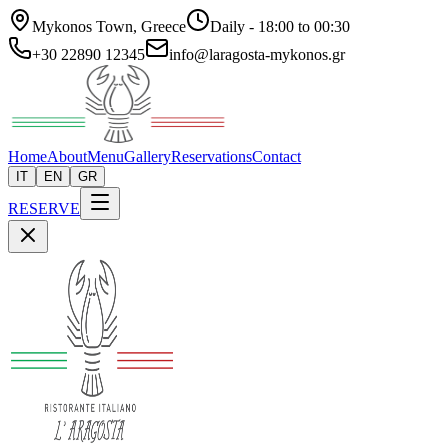
Mykonos Town, Greece
Daily - 18:00 to 00:30
+30 22890 12345
info@laragosta-mykonos.gr
Home
About
Menu
Gallery
Reservations
Contact
IT
EN
GR
RESERVE