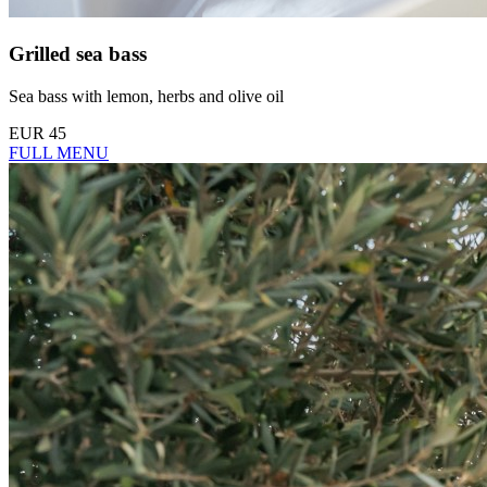
Grilled sea bass
Sea bass with lemon, herbs and olive oil
EUR 45
FULL MENU