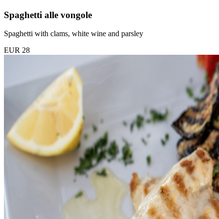
Spaghetti alle vongole
Spaghetti with clams, white wine and parsley
EUR 28