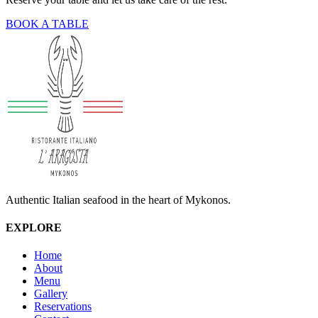
BOOK A TABLE
Authentic Italian seafood in the heart of Mykonos.
EXPLORE
Home
About
Menu
Gallery
Reservations