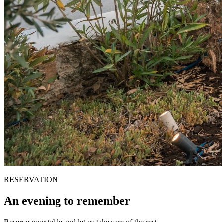
RESERVATION
An evening to remember
Reserve your table and let us take care of the rest.