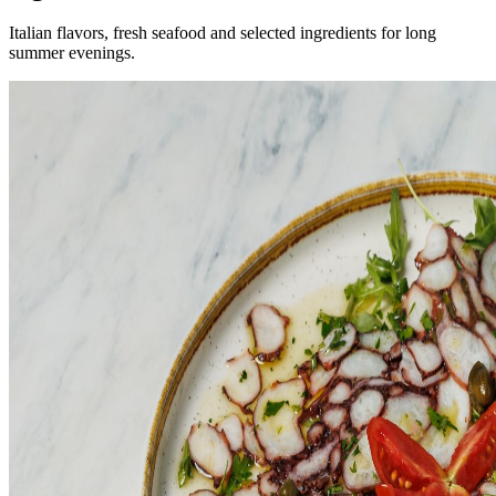
Italian flavors, fresh seafood and selected ingredients for long
summer evenings.