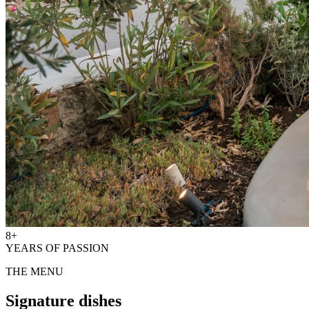
8+
YEARS OF PASSION
THE MENU
Signature dishes