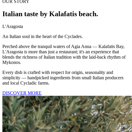
OUR STORY
Italian taste by Kalafatis beach.
L'Aragosta
An Italian soul in the heart of the Cyclades.
Perched above the tranquil waters of Agia Anna — Kalafatis Bay,
L'Aragosta is more than just a restaurant; it's an experience that
blends the richness of Italian tradition with the laid-back rhythm of
Mykonos.
Every dish is crafted with respect for origin, seasonality and
simplicity — handpicked ingredients from small Italian producers
and local Cycladic farms.
DISCOVER MORE