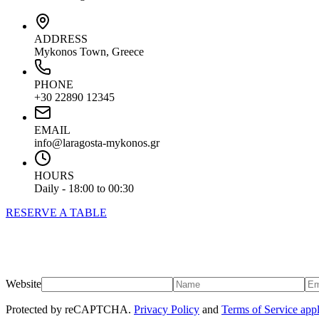
ADDRESS
Mykonos Town, Greece
PHONE
+30 22890 12345
EMAIL
info@laragosta-mykonos.gr
HOURS
Daily - 18:00 to 00:30
RESERVE A TABLE
Website
Protected by reCAPTCHA.
Privacy Policy
and
Terms of Service app