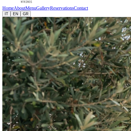
Home
About
Menu
Gallery
Reservations
Contact
IT
EN
GR