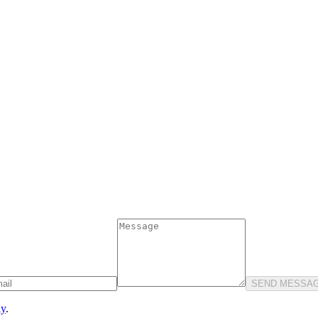
SEND MESSA
ly
.