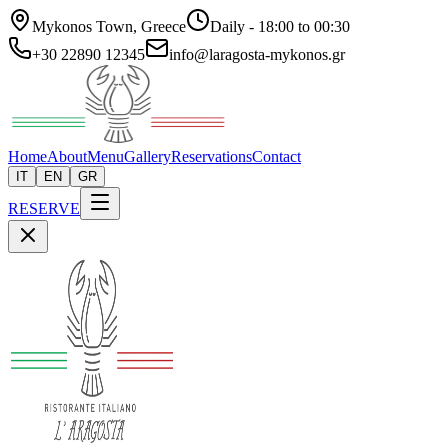
Mykonos Town, Greece
Daily - 18:00 to 00:30
+30 22890 12345
info@laragosta-mykonos.gr
Home
About
Menu
Gallery
Reservations
Contact
IT
EN
GR
RESERVE