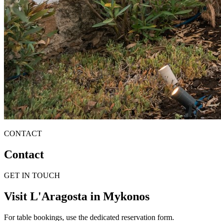
CONTACT
Contact
GET IN TOUCH
Visit L'Aragosta in Mykonos
For table bookings, use the dedicated reservation form.