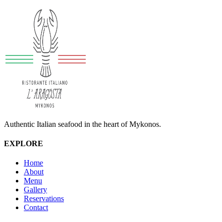
Authentic Italian seafood in the heart of Mykonos.
EXPLORE
Home
About
Menu
Gallery
Reservations
Contact